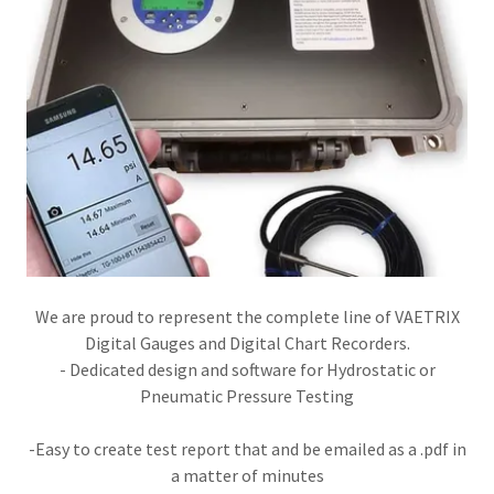
We are proud to represent the complete line of VAETRIX
Digital Gauges and Digital Chart Recorders.
- Dedicated design and software for Hydrostatic or
Pneumatic Pressure Testing​​
-Easy to create test report that and be emailed as a .pdf in
a matter of minutes