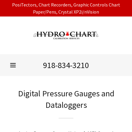
PosiTectors, Chart Recorders, Graphic Controls Chart
Paper/Pens, Crystal XP2i/nVision
918-834-3210
Digital Pressure Gauges and
Dataloggers