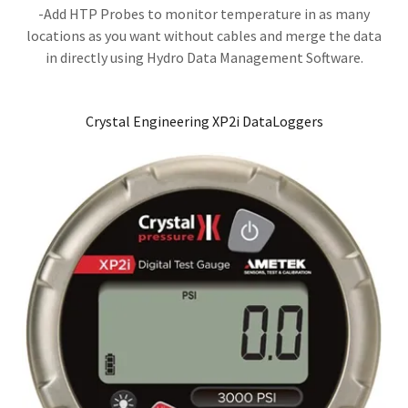
​​-Add HTP Probes to monitor temperature in as many
locations as you want without cables and merge the data
in directly using Hydro Data Management Software.
Crystal Engineering XP2i DataLoggers