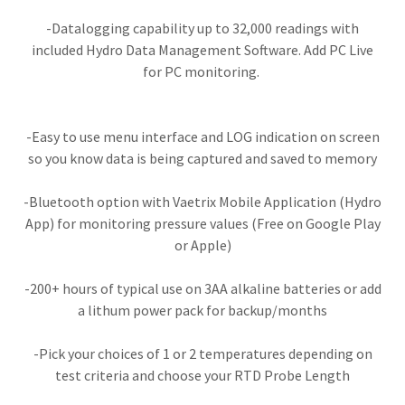
-Datalogging capability up to 32,000 readings with
included Hydro Data Management Software. Add PC Live
for PC monitoring.
-Easy to use menu interface and LOG indication on screen
so you know data is being captured and saved to memory
-Bluetooth option with Vaetrix Mobile Application (Hydro
App) for monitoring pressure values (Free on Google Play
or Apple)
​​-200+ hours of typical use on 3AA alkaline batteries or add
a lithum power pack for backup/months​​
-Pick your choices of 1 or 2 temperatures depending on
test criteria and choose your RTD Probe Length