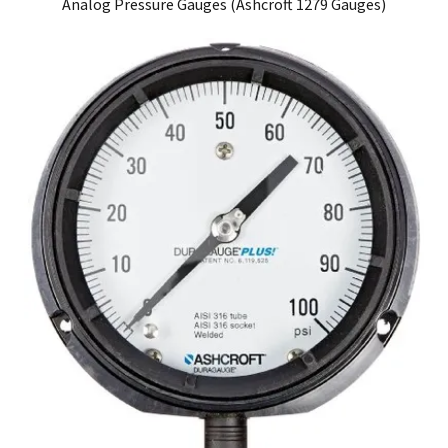
Analog Pressure Gauges (Ashcroft 1279 Gauges)