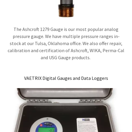
The Ashcroft 1279 Gauge is our most popular analog
pressure gauge. We have multiple pressure ranges in-
stock at our Tulsa, Oklahoma office. We also offer repair,
calibration and certification of Ashcroft, WIKA, Perma-Cal
and USG Gauge products.
VAETRIX Digital Gauges and Data Loggers