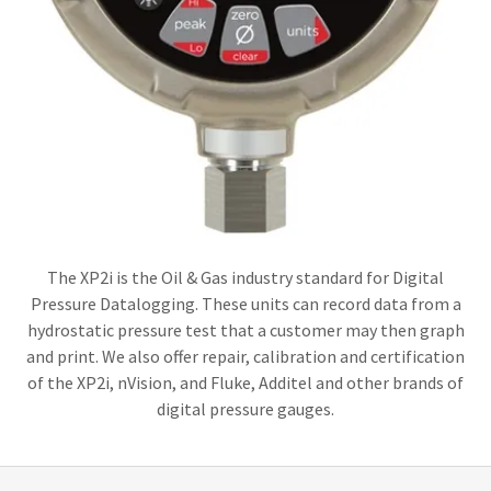
The XP2i is the Oil & Gas industry standard for Digital
Pressure Datalogging. These units can record data from a
hydrostatic pressure test that a customer may then graph
and print. We also offer repair, calibration and certification
of the XP2i, nVision, and Fluke, Additel and other brands of
digital pressure gauges.